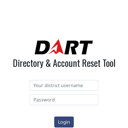
Directory & Account Reset Tool
Login